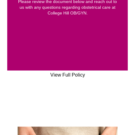
Please review the document below and reach out to
us with any questions regarding obstetrical care at
College Hill OB/GYN.
View Full Policy