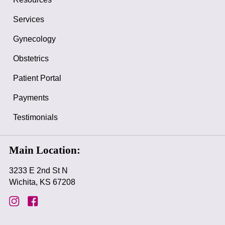
Services
Gynecology
Obstetrics
Patient Portal
Payments
Testimonials
Main Location:
3233 E 2nd St N
Wichita, KS 67208