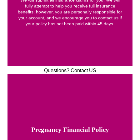
fully attempt to help you receive full insurance
benefits; however, you are personally responsible for
your account, and we encourage you to contact us if
your policy has not been paid within 45 days.
Questions? Contact US
Pregnancy Financial Policy