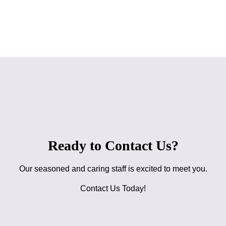
Ready to Contact Us?
Our seasoned and caring staff is excited to meet you.
Contact Us Today!