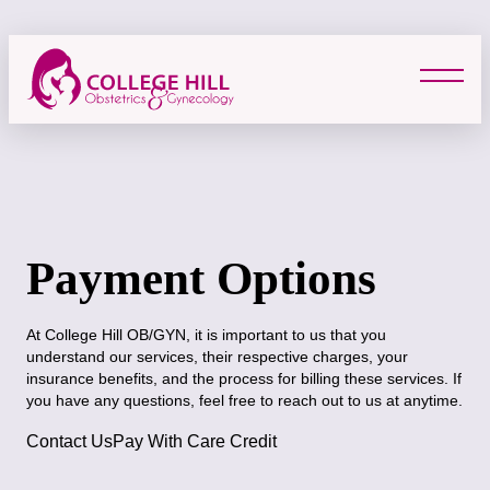
Skip
to
content
Payment Options
At College Hill OB/GYN, it is important to us that you
understand our services, their respective charges, your
insurance benefits, and the process for billing these services. If
you have any questions, feel free to reach out to us at anytime.
Contact Us
Pay With Care Credit