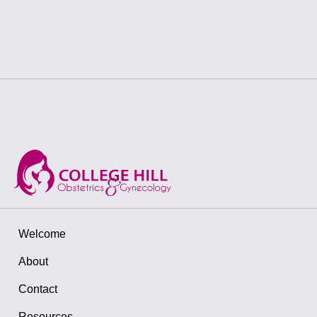
Welcome
About
Contact
Resources