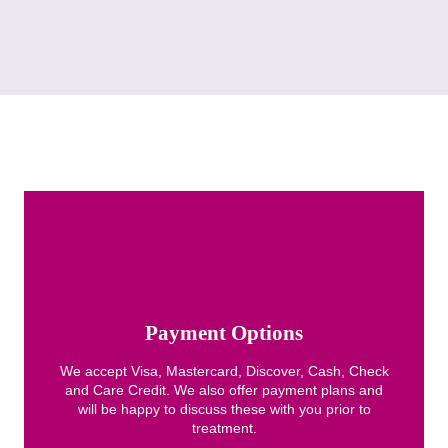
Payment Options
We accept Visa, Mastercard, Discover, Cash, Check
and Care Credit. We also offer payment plans and
will be happy to discuss these with you prior to
treatment.