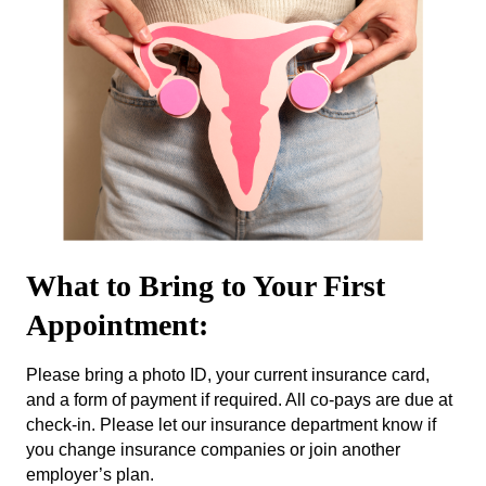
What to Bring to Your First
Appointment:
Please bring a photo ID, your current insurance card,
and a form of payment if required. All co-pays are due at
check-in. Please let our insurance department know if
you change insurance companies or join another
employer’s plan.