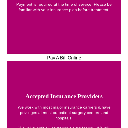
Payment is required at the time of service. Please be
familiar with your insurance plan before treatment.
Pay A Bill Online
Accepted Insurance Providers
We work with most major insurance carriers & have
privileges at most outpatient surgery centers and
hospitals.
We will submit all insurance claims for you. We will