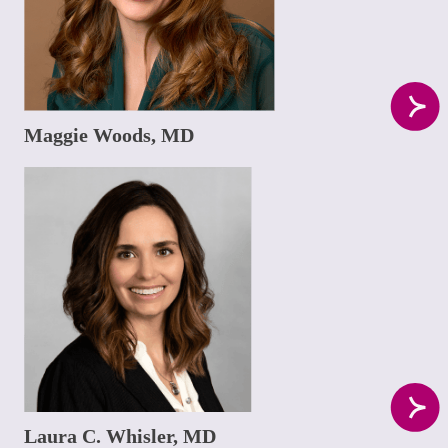
Maggie Woods, MD
Laura C. Whisler, MD