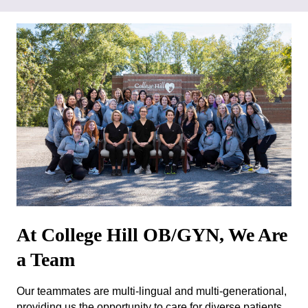
At College Hill OB/GYN, We Are
a Team
Our teammates are multi-lingual and multi-generational,
providing us the opportunity to care for diverse patients