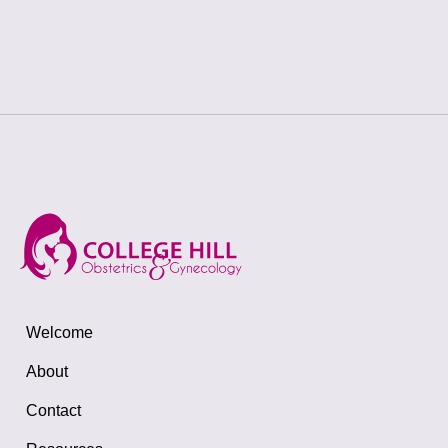
Welcome
About
Contact