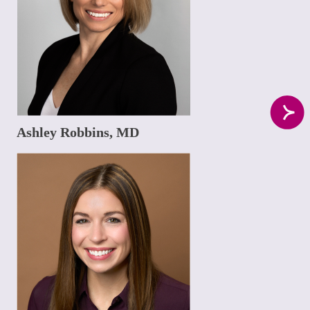
Ashley Robbins, MD