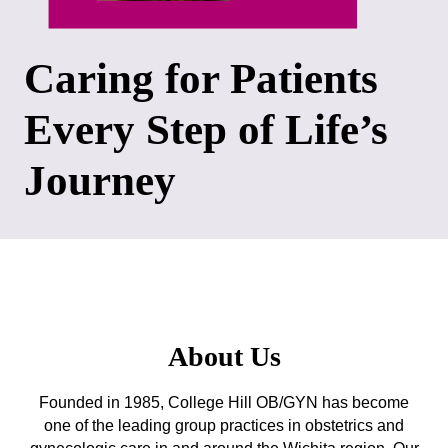
Caring for Patients
Every Step of Life’s
Journey
About Us
Founded in 1985, College Hill OB/GYN has become
one of the leading group practices in obstetrics and