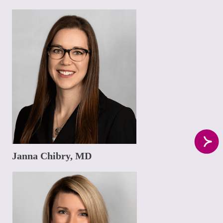
Janna Chibry, MD