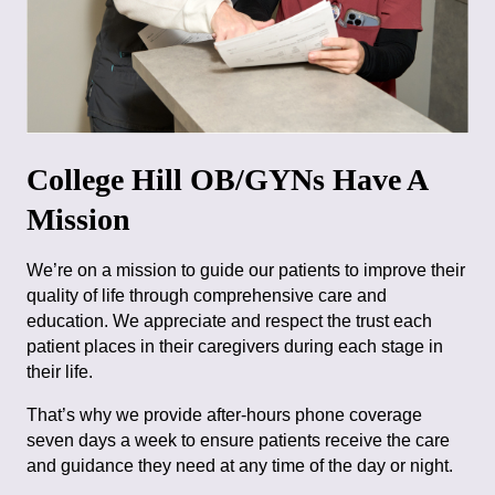
College Hill OB/GYNs Have A
Mission
We’re on a mission to guide our patients to improve their
quality of life through comprehensive care and
education. We appreciate and respect the trust each
patient places in their caregivers during each stage in
their life.
That’s why we provide after-hours phone coverage
seven days a week to ensure patients receive the care
and guidance they need at any time of the day or night.