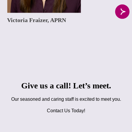
Victoria Fraizer, APRN
Give us a call! Let’s meet.
Our seasoned and caring staff is excited to meet you.
Contact Us Today!