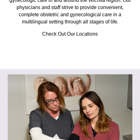
gynecologic care in and around the Wichita region. Our
physicians and staff strive to provide convenient,
complete obstetric and gynecological care in a
multilingual setting through all stages of life.
Check Out Our Locations