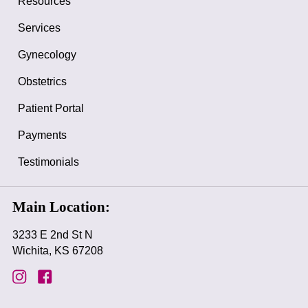
Resources
Services
Gynecology
Obstetrics
Patient Portal
Payments
Testimonials
Main Location:
3233 E 2nd St N
Wichita, KS 67208