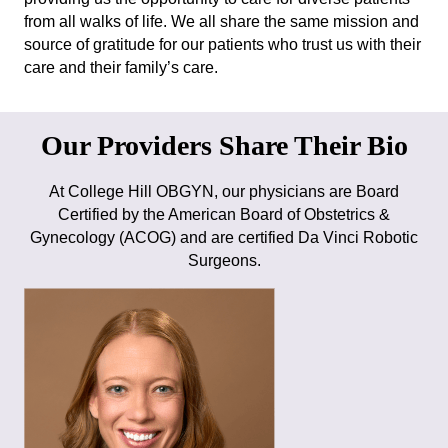
from all walks of life. We all share the same mission and
source of gratitude for our patients who trust us with their
care and their family’s care.
Our Providers Share Their Bio
At College Hill OBGYN, our physicians are Board
Certified by the American Board of Obstetrics &
Gynecology (ACOG) and are certified Da Vinci Robotic
Surgeons.